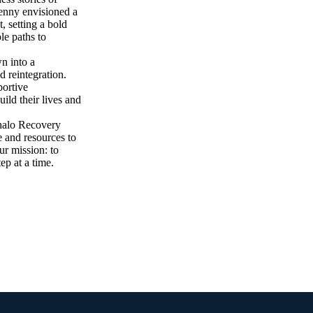
Kenny envisioned a
, setting a bold
le paths to
wn into a
d reintegration.
portive
ild their lives and
halo Recovery
 and resources to
ur mission: to
ep at a time.