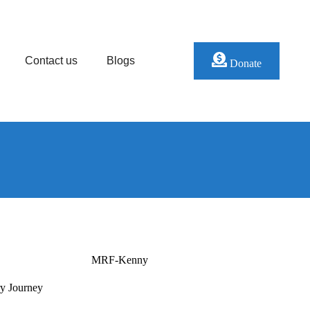
Contact us
Blogs
Donate