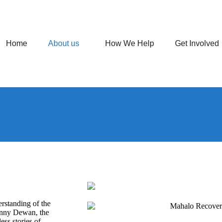
Home
About us
How We Help
Get Involved
standing of the
enny Dewan, the
ess stories of