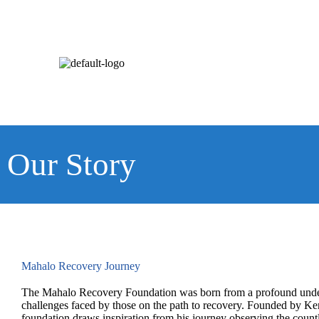
Our Story
Mahalo Recovery Journey
The Mahalo Recovery Foundation was born from a profound under
challenges faced by those on the path to recovery. Founded by K
foundation draws inspiration from his journey observing the countl