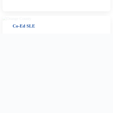
Co-Ed SLE
Women’s sober living facilities provide a crucial bridge
between clinical treatment and reintegration into
society. These drug-free, secure environments offer
structure, support, and a nurturing community to help
women in recovery rebuild their lives with confidence.
CONTACT