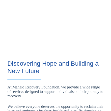
Discovering Hope and Building a
New Future
At Mahalo Recovery Foundation, we provide a wide range
of services designed to support individuals on their journey to
recovery.
We believe everyone deserves the opportunity to reclaim their
lives and embrace a brighter, healthier future. By developing