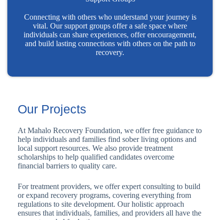
Connecting with others who understand your journey is
vital. Our support groups offer a safe space where
individuals can share experiences, offer encouragement,
and build lasting connections with others on the path to
recovery.
Our Projects
At Mahalo Recovery Foundation, we offer free guidance to
help individuals and families find sober living options and
local support resources. We also provide treatment
scholarships to help qualified candidates overcome
financial barriers to quality care.
For treatment providers, we offer expert consulting to build
or expand recovery programs, covering everything from
regulations to site development. Our holistic approach
ensures that individuals, families, and providers all have the