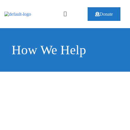
Donate
How We Help