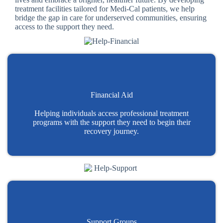
treatment facilities tailored for Medi-Cal patients, we help
bridge the gap in care for underserved communities, ensuring
access to the support they need.
Financial Aid
Helping individuals access professional treatment
programs with the support they need to begin their
recovery journey.
Support Groups