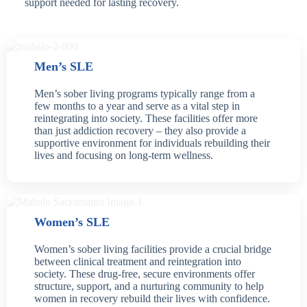
support needed for lasting recovery.
Men’s SLE
Men’s sober living programs typically range from a
few months to a year and serve as a vital step in
reintegrating into society. These facilities offer more
than just addiction recovery – they also provide a
supportive environment for individuals rebuilding their
lives and focusing on long-term wellness.
Women’s SLE
Women’s sober living facilities provide a crucial bridge
between clinical treatment and reintegration into
society. These drug-free, secure environments offer
structure, support, and a nurturing community to help
women in recovery rebuild their lives with confidence.